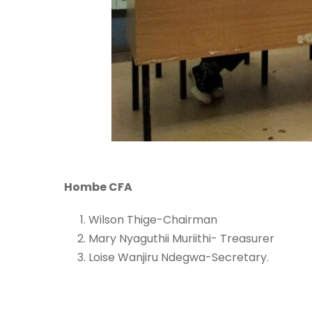
Hombe CFA
Wilson Thige-Chairman
Mary Nyaguthii Muriithi- Treasurer
Loise Wanjiru Ndegwa-Secretary.