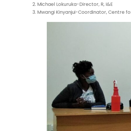
Michael Lokuruka-Director, R, I&E
Mwangi Kinyanjui-Coordinator, Centre f