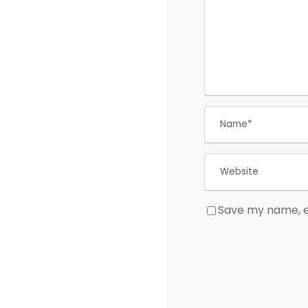
Save my name, em