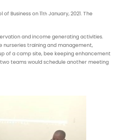
of Business on 11
January, 2021. The
th
rvation and income generating activities.
ee nurseries training and management,
ng up of a camp site, bee keeping enhancement
 two teams would schedule another meeting