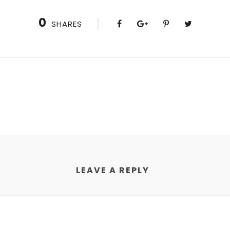
0
SHARES
LEAVE A REPLY