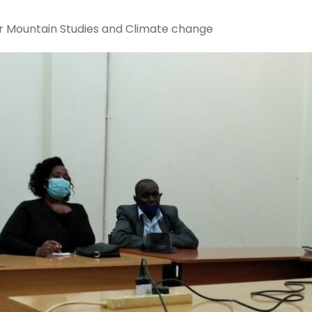
or Mountain Studies and Climate change