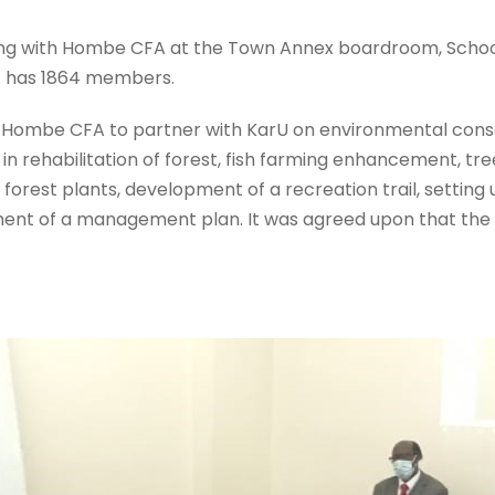
ting with Hombe CFA at the Town Annex boardroom, School 
A has 1864 members.
 Hombe CFA to partner with KarU on environmental conse
n rehabilitation of forest, fish farming enhancement, tr
 forest plants, development of a recreation trail, setti
ent of a management plan. It was agreed upon that the