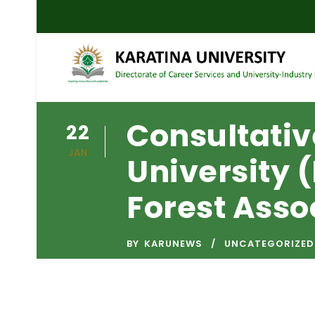
Consultativ
22
JAN
University
Forest Asso
BY
KARUNEWS
UNCATEGORIZED