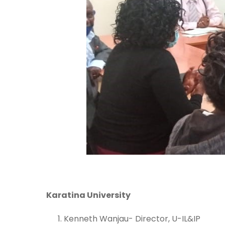
Karatina University
Kenneth Wanjau- Director, U-IL&IP