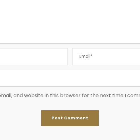
ail, and website in this browser for the next time I co