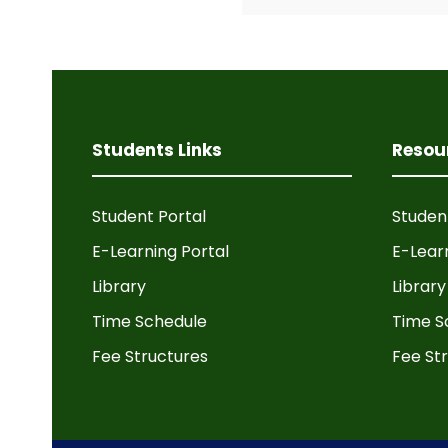
Students Links
Resou
Student Portal
Studen
E-Learning Portal
E-Lear
Library
Library
Time Schedule
Time S
Fee Structures
Fee St