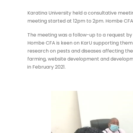
Karatina University held a consultative mee
meeting started at 12pm to 2pm. Hombe CF
The meeting was a follow-up to a request by
Hombe CFA is keen on KarU supporting them i
research on pests and diseases affecting the
farming, website development and developm
in February 2021.