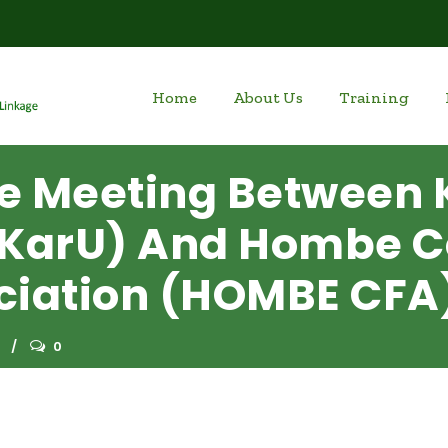
Home
About Us
Training
e Meeting Between 
 (KarU) And Hombe
ciation (HOMBE CFA
0