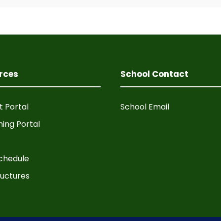
rces
School Contact
t Portal
School Email
ning Portal
chedule
ructures