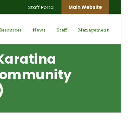
Staff Portal
Main Website
Resources
News
Staff
Management
Karatina
 Community
)